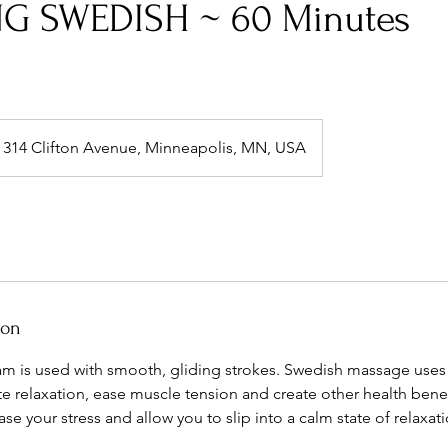
G SWEDISH ~ 60 Minutes
314 Clifton Avenue, Minneapolis, MN, USA
ion
am is used with smooth, gliding strokes. Swedish massage uses 
 relaxation, ease muscle tension and create other health benefits
se your stress and allow you to slip into a calm state of relaxati