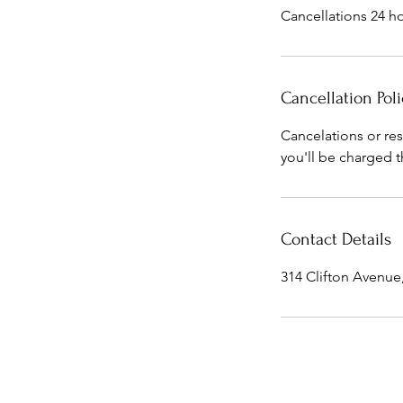
Cancellations 24 ho
Cancellation Poli
Cancelations or re
you'll be charged t
Contact Details
314 Clifton Avenu