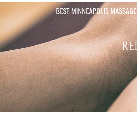
BEST MINNEAPOLIS MASSAGE 
RE