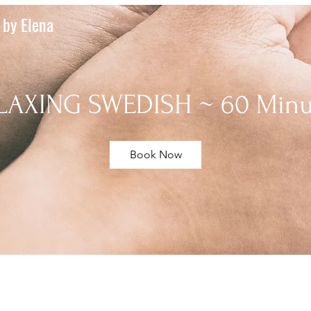
by Elena
LAXING SWEDISH ~ 60 Minu
Book Now