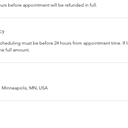
urs before appointment will be refunded in full.
cy
scheduling must be before 24 hours from appointment time. If l
he full amount.
e, Minneapolis, MN, USA