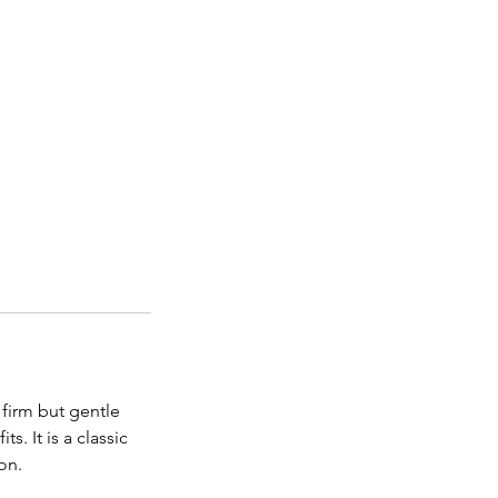
firm but gentle
. It is a classic
on.