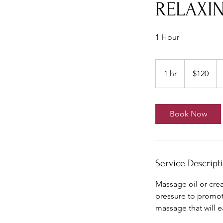
RELAXIN
1 Hour
120
US
1 hr
1
$120
dollars
h
Book Now
Service Descript
Massage oil or cre
pressure to promote
massage that will ea