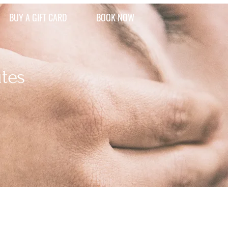
BUY A GIFT CARD
BOOK NOW
tes