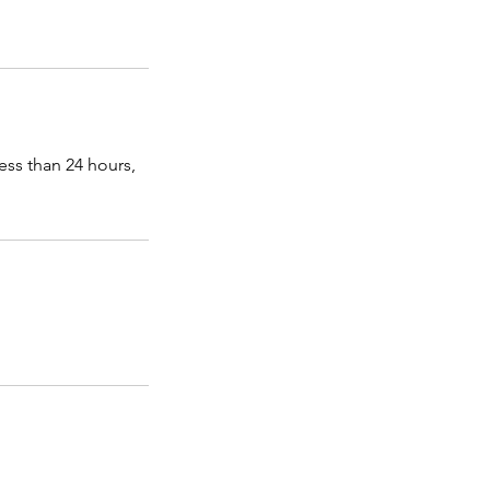
ess than 24 hours,